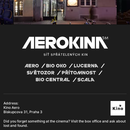
Address:
Kino Aero
Biskupcova 31, Praha 3
Did you forget something at the cinema? Visit the box office and ask about
lost and found.