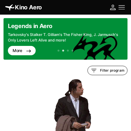
Kino Aero
Legends in Aero
Tarkovsky's Stalker T. Gilliam's The Fisher King, J. Jarmusch's
Only Lovers Left Alive and more!
More
Filter program