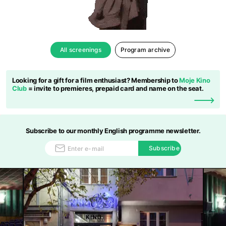
All screenings
Program archive
Looking for a gift for a film enthusiast? Membership to
Moje Kino
Club
= invite to premieres, prepaid card and name on the seat.
Subscribe to our monthly English programme newsletter.
Subscribe