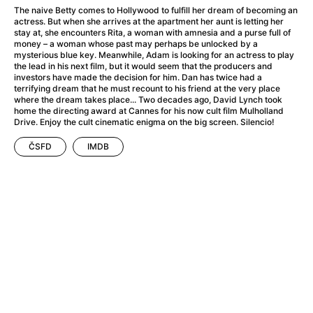
A Haunting in Venice
(2023)
The naive Betty comes to Hollywood to fulfill her dream of becoming an
A Hero
(2021)
actress. But when she arrives at the apartment her aunt is letting her
stay at, she encounters Rita, a woman with amnesia and a purse full of
A Higher Principle
(1960)
money – a woman whose past may perhaps be unlocked by a
A League of Their Own
(1992)
mysterious blue key. Meanwhile, Adam is looking for an actress to play
the lead in his next film, but it would seem that the producers and
A Lizard in a Woman's Skin
(1971)
investors have made the decision for him. Dan has twice had a
A Man Called Otto
(2022)
terrifying dream that he must recount to his friend at the very place
where the dream takes place... Two decades ago, David Lynch took
A man who stood in the way
(2023)
home the directing award at Cannes for his now cult film Mulholland
A Minecraft Movie
(2025)
Drive. Enjoy the cult cinematic enigma on the big screen. Silencio!
A Mouse Hunt for Christmas
(2025)
ČSFD
IMDB
A Pint of Ink
(2026)
A Private Life
(2025)
A Quiet Place: Day One
(2024)
A Real Pain
(2024)
A Scanner Darkly
(2006)
A Sensitive Person
(2023)
A Serious Man
(2009)
A Thousand and One Nights
(1974)
A Touch of Zen
(1971)
A Weekend in the Wasteland with Mad Max