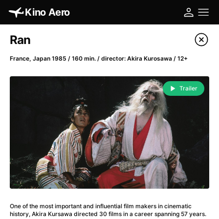
Kino Aero
Film's catalog
Ran
Filter program
France, Japan 1985 / 160 min. / director: Akira Kurosawa / 12+
A
-
Trailer
A Cat's Life
(2022)
A Chiara
(2021)
A Clockwork Orange
(1971)
A Colourful Dream
(2020)
A Complete Unknown
(2024)
A Different Man
(2024)
A Difficult Year
(2023)
A Fistful of Dollars
(1964)
One of the most important and influential film makers in cinematic
A Girl Named Willow
(2025)
history, Akira Kursawa directed 30 films in a career spanning 57 years.