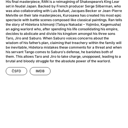
A Haunting in Venice
(2023)
His final masterpiece, RAN is a reimagining of Shakespeare’s King Lear
set in feudal Japan. Backed by French producer Serge Silberman, who
A Hero
(2021)
was also collaborating with Luis Buňuel, Jacques Becker or Jean-Pierre
A Higher Principle
(1960)
Melville on their late masterpieces, Kurosawa has created his most epic
spectacle with battle scenes composed like classical paintings. Ran tells
A League of Their Own
(1992)
the story of Hidetora Ichimonji (Tatsya Nakadai – Yojimbo, Kagemusha)
A Lizard in a Woman's Skin
(1971)
an aging warlord who, after spending his life consolidating his empire,
decides to abdicate and divide his kingdom amongst his three sons
A Man Called Otto
(2022)
Taro, Jiro and Saburo. When Saburo voices concerns about the
A man who stood in the way
(2023)
wisdom of his father’s plan, claiming that treachery within the family will
be inevitable, Hidetora mistakes these comments for a threat and when
A Minecraft Movie
(2025)
his servant Tango comes to Saburo's defense, he banishes both of
A Mouse Hunt for Christmas
(2025)
them. This allows Taro and Jiro to take charge, unopposed, leading to a
brutal and bloody struggle for the absolute power of the warlord.
A Pint of Ink
(2026)
A Private Life
(2025)
ČSFD
IMDB
A Quiet Place: Day One
(2024)
A Real Pain
(2024)
A Scanner Darkly
(2006)
A Sensitive Person
(2023)
A Serious Man
(2009)
A Thousand and One Nights
(1974)
A Touch of Zen
(1971)
A Weekend in the Wasteland with Mad Max