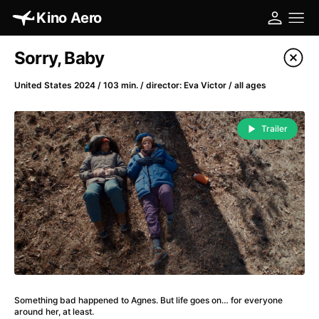
Kino Aero
Film's catalog
Sorry, Baby
Filter program
United States 2024 / 103 min. / director: Eva Victor / all ages
A
-
Trailer
A Cat's Life
(2022)
A Chiara
(2021)
A Clockwork Orange
(1971)
A Colourful Dream
(2020)
A Complete Unknown
(2024)
A Different Man
(2024)
A Difficult Year
(2023)
A Fistful of Dollars
(1964)
Something bad happened to Agnes. But life goes on… for everyone
A Girl Named Willow
(2025)
around her, at least.