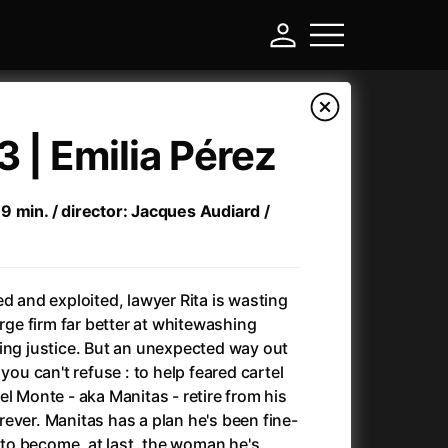
3 | Emilia Pérez
9 min. / director: Jacques Audiard /
ed and exploited, lawyer Rita is wasting
arge firm far better at whitewashing
ing justice. But an unexpected way out
-
you can't refuse : to help feared cartel
l Monte - aka Manitas - retire from his
Annette
(2021)
ever. Manitas has a plan he's been fine-
Anonymous Death Threat
(1975)
: to become, at last, the woman he's