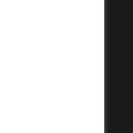
+
+
+
+