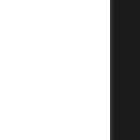
+
+
+
+