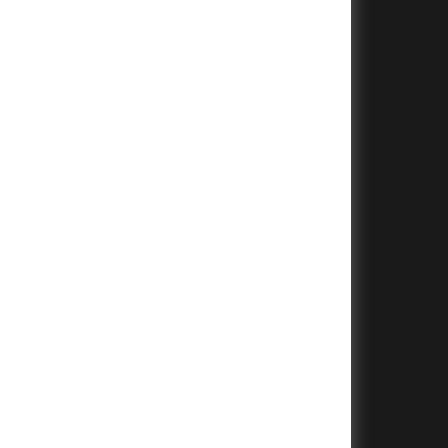
+
+
+
+
+