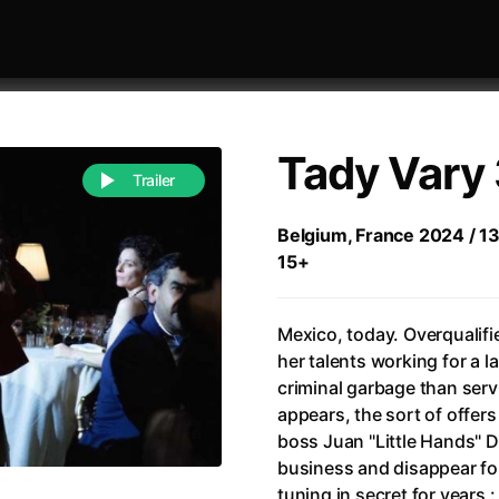
Tady Vary 
Trailer
Belgium, France 2024 / 13
15+
 festivaly
Sort by alphabet
Mexico, today. Overqualifi
her talents working for a l
criminal garbage than serv
appears, the sort of offers 
boss Juan "Little Hands" De
of Zen
(1971)
All of a Sudden
(2026)
business and disappear for
A Weekend in the Wasteland with Mad Max
All Of Those Voices
(2023)
tuning in secret for years 