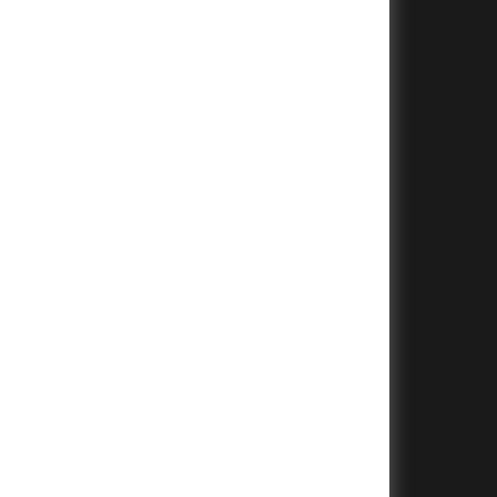
+
+
+
+