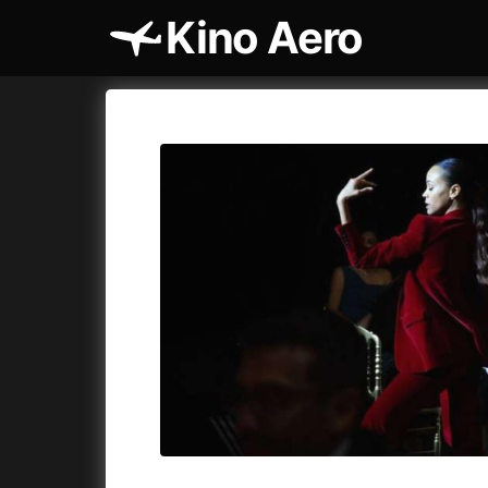
Kino Aero
Film's catalog
Aero
Cykly a
A
A Cat's Life
(2022)
A Touch 
A Chiara
(2021)