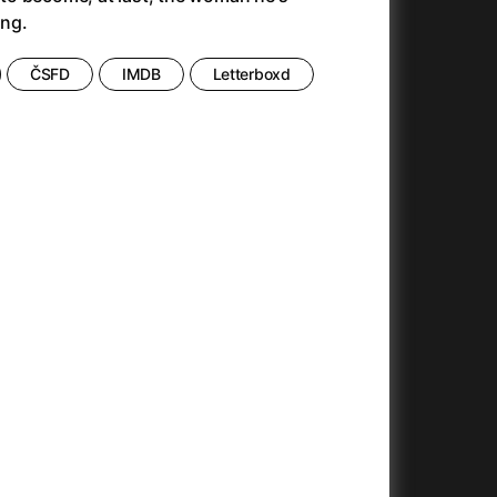
Anora
(2024)
ng.
Another Round
(2020)
Ant Hill (Premiere Screening) and Other Movies
(2020)
ČSFD
IMDB
Letterboxd
Antichrist
(2009)
Antlers
(2021)
Anya Taylor-Joy Horror Double Feature
Apocalypse Now: Final Cut
(1979)
025)
Apples
(2020)
Arcade
(1993)
e
Architektura ČSSR 58–89
(2024)
on
(1981)
Arco
(2025)
Argylle
(2024)
And the King Said, What a Fantastic Machine
Army of Darkness
(2023)
(1992)
22)
Arved
(2022)
Ashes
(2025)
Asteroid City
(2023)
At Full Throttle
(2021)
Atonement
(2007)
e
(2023)
Autumn Sonata
(1978)