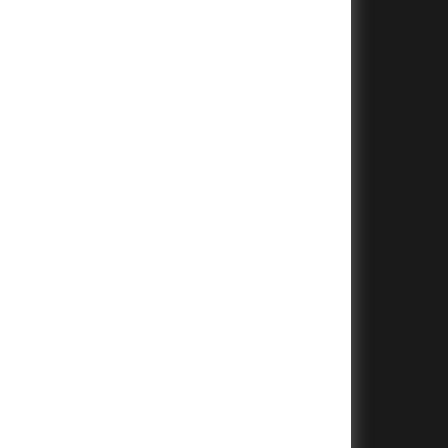
+
+
+
+