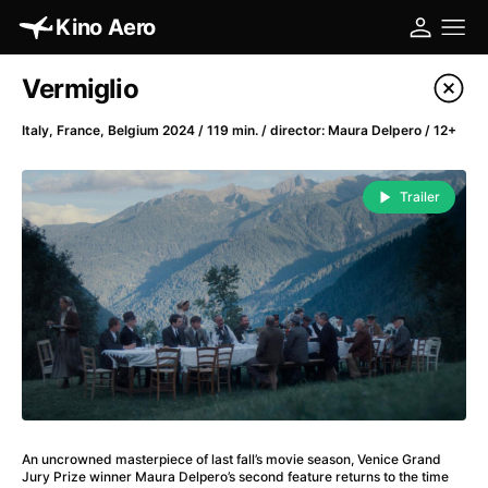
Kino Aero
Film's catalog
Vermiglio
Filter program
Italy, France, Belgium 2024 / 119 min. / director: Maura Delpero / 12+
A
-
Trailer
A Cat's Life
(2022)
A Chiara
(2021)
A Clockwork Orange
(1971)
A Colourful Dream
(2020)
A Complete Unknown
(2024)
A Different Man
(2024)
A Difficult Year
(2023)
A Fistful of Dollars
(1964)
An uncrowned masterpiece of last fall’s movie season, Venice Grand
A Girl Named Willow
(2025)
Jury Prize winner Maura Delpero’s second feature returns to the time