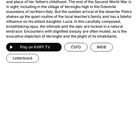
A Haunting in Venice
(2023)
and place of her father’s childhood. The end of the Second World War is
in sight, including in the village of Vermiglio high in the Dolomite
A Hero
(2021)
mountains of northern Italy. But the sudden arrival of the deserter Pietro
A Higher Principle
(1960)
shakes up the quiet routine of the local teacher’s family and has a fateful
influence on his eldest daughter Lucia. In this carefully composed,
A League of Their Own
(1992)
breathtaking opus, the intimate and the epic are locked in a natural
A Lizard in a Woman's Skin
(1971)
embrace. Encounters with dignified beauty are often muted, as is the
evocative depiction of Vermiglio and the plight of its inhabitants.
A Man Called Otto
(2022)
A man who stood in the way
(2023)
Play on KVIFF.TV
ČSFD
IMDB
A Minecraft Movie
(2025)
Letterboxd
A Mouse Hunt for Christmas
(2025)
A Pint of Ink
(2026)
A Private Life
(2025)
A Quiet Place: Day One
(2024)
A Real Pain
(2024)
A Scanner Darkly
(2006)
A Sensitive Person
(2023)
A Serious Man
(2009)
A Thousand and One Nights
(1974)
A Touch of Zen
(1971)
A Weekend in the Wasteland with Mad Max