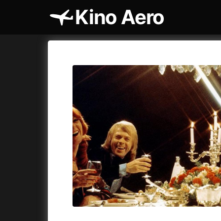
Kino Aero
Film's catalog
Aero
Cykly a
A
A Cat's Life
(2022)
A Touch 
A Chiara
(2021)