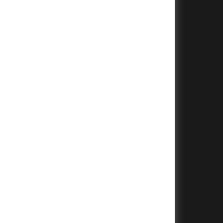
+
+
+
+