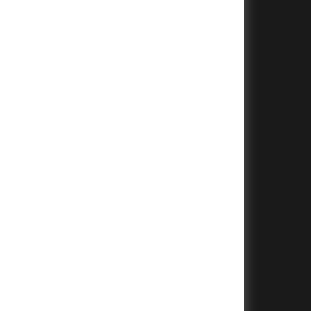
+
+
+
+
+