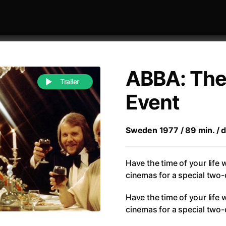
ABBA: The
Trailer
Event
 festivaly
Sort by alphabet
Sweden 1977 / 89 min. / di
Have the time of your life
cinemas for a special two-
Have the time of your life
of Zen
(1971)
All of a Sudden
cinemas for a special two-
(2026)
A Weekend in the Wasteland with Mad Max
All Of Those Voices
(2023)