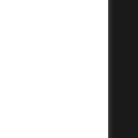
+
+
+
+