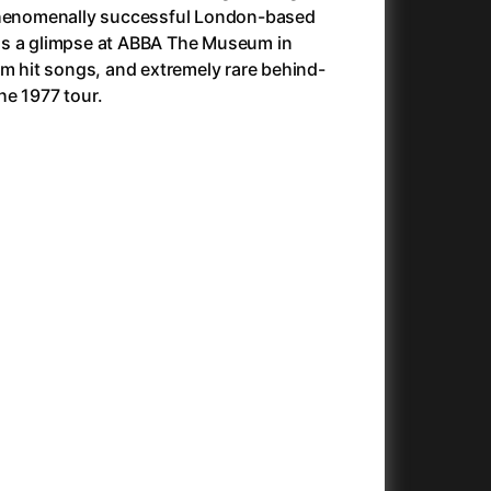
 phenomenally successful London-based
Avatar
(2009)
lus a glimpse at ABBA The Museum in
Avatar: Fire and Ash
(2025)
om hit songs, and extremely rare behind-
Avatar: The Way of Water
(2022)
he 1977 tour.
Aznavour
(2024)
c
(2024)
+
+
+