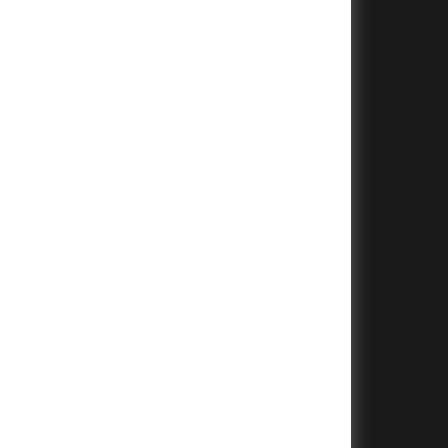
+
+
+
+