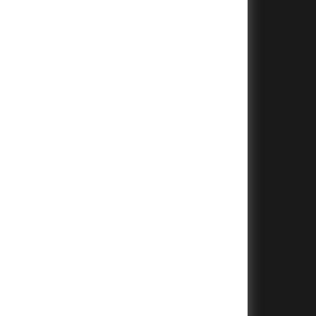
+
+
+
+