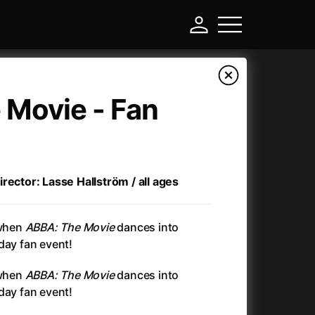
 Movie - Fan
rector: Lasse Hallström / all ages
 when
ABBA: The Movie
dances into
day fan event!
-
 when
ABBA: The Movie
dances into
day fan event!
Annette
(2021)
Anonymous Death Threat
(1975)