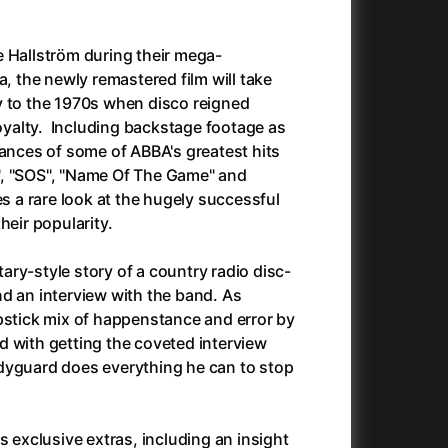
Anora
(2024)
Another Round
(2020)
e Hallström during their mega-
Ant Hill (Premiere Screening) and Other Movies
(2020)
a, the newly remastered film will take
Antichrist
(2009)
y to the 1970s when disco reigned
Antlers
(2021)
alty. Including backstage footage as
Anya Taylor-Joy Horror Double Feature
mances of some of ABBA's greatest hits
Apocalypse Now: Final Cut
(1979)
", "SOS", "Name Of The Game" and
025)
Apples
(2020)
es a rare look at the hugely successful
Arcade
(1993)
heir popularity.
e
Architektura ČSSR 58–89
(2024)
on
(1981)
Arco
(2025)
ry-style story of a country radio disc-
Argylle
(2024)
d an interview with the band. As
And the King Said, What a Fantastic Machine
Army of Darkness
(2023)
(1992)
pstick mix of happenstance and error by
22)
Arved
(2022)
 with getting the coveted interview
Ashes
(2025)
dyguard does everything he can to stop
Asteroid City
(2023)
At Full Throttle
(2021)
Atonement
(2007)
s exclusive extras, including an insight
e
(2023)
Autumn Sonata
(1978)