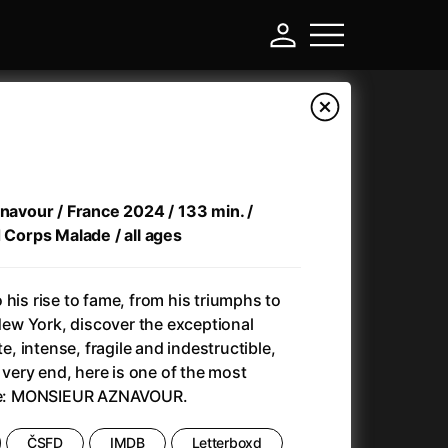
znavour / France 2024 / 133 min. /
d Corps Malade / all ages
 his rise to fame, from his triumphs to
 New York, discover the exceptional
te, intense, fragile and indestructible,
-
e very end, here is one of the most
time: MONSIEUR AZNAVOUR.
Annette
(2021)
Anonymous Death Threat
(1975)
ČSFD
IMDB
Letterboxd