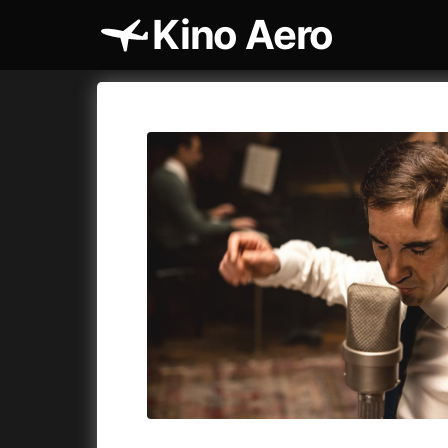
Kino Aero
Film's catalog
Aero
Cykly a
A
A Cat's Life
(2022)
A Touch 
A Chiara
(2021)