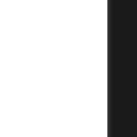
+
+
+
+
+