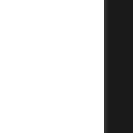
+
+
+
+