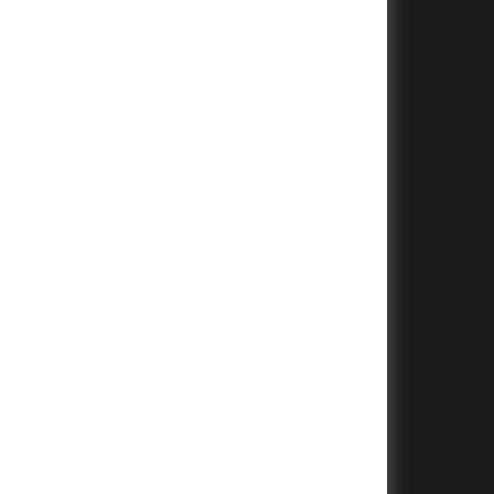
+
+
+
+