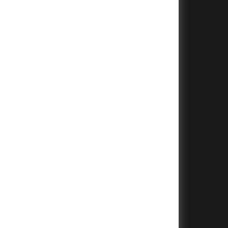
+
+
+
+