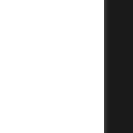
+
+
+
+