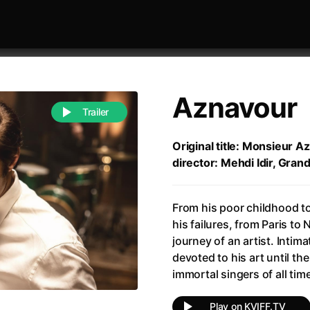
Aznavour
Trailer
Original title: Monsieur A
director: Mehdi Idir, Gran
 festivaly
Sort by alphabet
From his poor childhood to
his failures, from Paris to
journey of an artist. Intima
devoted to his art until th
immortal singers of all 
of Zen
(1971)
All of a Sudden
(2026)
A Weekend in the Wasteland with Mad Max
All Of Those Voices
(2023)
Play on KVIFF.TV