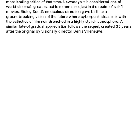
A Haunting in Venice
(2023)
most leading critics of that time. Nowadays it is considered one of
world cinema’s greatest achievements not just in the realm of sci-fi
A Hero
(2021)
movies. Ridley Scott’s meticulous direction gave birth to a
A Higher Principle
(1960)
groundbreaking vision of the future where cyberpunk ideas mix with
the esthetics of film noir drenched in a highly stylish atmosphere. A
A League of Their Own
(1992)
similar fate of gradual appreciation follows the sequel, created 35 years
A Lizard in a Woman's Skin
(1971)
after the original by visionary director Denis Villeneuve.
A Man Called Otto
(2022)
A man who stood in the way
(2023)
A Minecraft Movie
(2025)
A Mouse Hunt for Christmas
(2025)
A Pint of Ink
(2026)
A Private Life
(2025)
A Quiet Place: Day One
(2024)
A Real Pain
(2024)
A Scanner Darkly
(2006)
A Sensitive Person
(2023)
A Serious Man
(2009)
A Thousand and One Nights
(1974)
A Touch of Zen
(1971)
A Weekend in the Wasteland with Mad Max