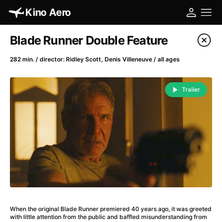
Kino Aero
Film's catalog
Blade Runner Double Feature
Filter program
282 min. / director: Ridley Scott, Denis Villeneuve / all ages
A
-
Trailer
A Cat's Life
(2022)
A Chiara
(2021)
A Clockwork Orange
(1971)
A Colourful Dream
(2020)
A Complete Unknown
(2024)
A Different Man
(2024)
A Difficult Year
(2023)
A Fistful of Dollars
(1964)
When the original Blade Runner premiered 40 years ago, it was greeted
A Girl Named Willow
(2025)
with little attention from the public and baffled misunderstanding from