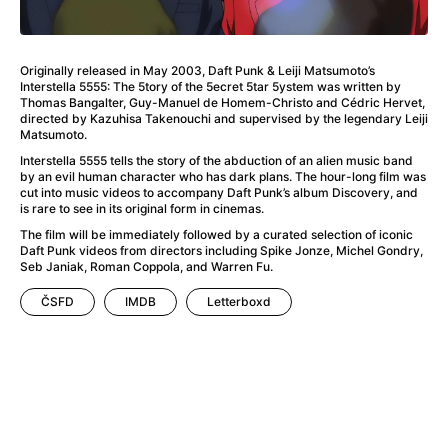
A Haunting in Venice
(2023)
A Hero
(2021)
A Higher Principle
(1960)
Originally released in May 2003, Daft Punk & Leiji Matsumoto’s
A League of Their Own
(1992)
Interstella 5555: The 5tory of the 5ecret 5tar 5ystem was written by
A Lizard in a Woman's Skin
(1971)
Thomas Bangalter, Guy-Manuel de Homem-Christo and Cédric Hervet,
directed by Kazuhisa Takenouchi and supervised by the legendary Leiji
A Man Called Otto
(2022)
Matsumoto.
A man who stood in the way
(2023)
Interstella 5555 tells the story of the abduction of an alien music band
A Minecraft Movie
(2025)
by an evil human character who has dark plans. The hour-long film was
cut into music videos to accompany Daft Punk’s album Discovery, and
A Mouse Hunt for Christmas
(2025)
is rare to see in its original form in cinemas.
A Pint of Ink
(2026)
The film will be immediately followed by a curated selection of iconic
A Private Life
(2025)
Daft Punk videos from directors including Spike Jonze, Michel Gondry,
A Quiet Place: Day One
(2024)
Seb Janiak, Roman Coppola, and Warren Fu.
A Real Pain
(2024)
ČSFD
IMDB
Letterboxd
A Scanner Darkly
(2006)
A Sensitive Person
(2023)
A Serious Man
(2009)
A Thousand and One Nights
(1974)
A Touch of Zen
(1971)
A Weekend in the Wasteland with Mad Max