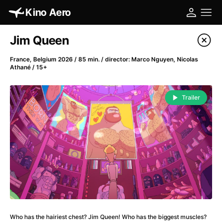
Kino Aero
Film's catalog
Jim Queen
Filter program
France, Belgium 2026 / 85 min. / director: Marco Nguyen, Nicolas
Athané / 15+
A
-
Trailer
A Cat's Life
(2022)
A Chiara
(2021)
A Clockwork Orange
(1971)
A Colourful Dream
(2020)
A Complete Unknown
(2024)
A Different Man
(2024)
A Difficult Year
(2023)
A Fistful of Dollars
(1964)
A Girl Named Willow
(2025)
Who has the hairiest chest? Jim Queen! Who has the biggest muscles?