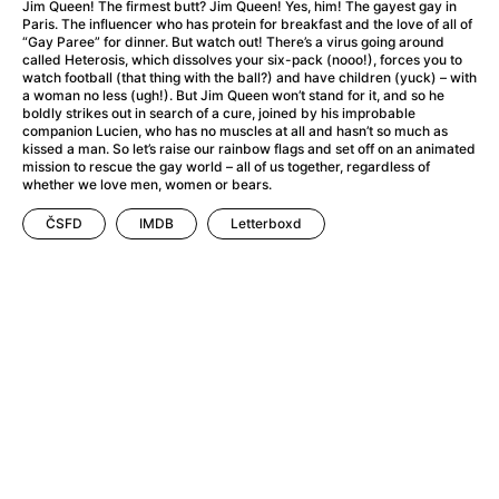
A Haunting in Venice
(2023)
Jim Queen! The firmest butt? Jim Queen! Yes, him! The gayest gay in
Paris. The influencer who has protein for breakfast and the love of all of
A Hero
(2021)
“Gay Paree” for dinner. But watch out! There’s a virus going around
A Higher Principle
(1960)
called Heterosis, which dissolves your six-pack (nooo!), forces you to
watch football (that thing with the ball?) and have children (yuck) – with
A League of Their Own
(1992)
a woman no less (ugh!). But Jim Queen won’t stand for it, and so he
A Lizard in a Woman's Skin
(1971)
boldly strikes out in search of a cure, joined by his improbable
companion Lucien, who has no muscles at all and hasn’t so much as
A Man Called Otto
(2022)
kissed a man. So let’s raise our rainbow flags and set off on an animated
A man who stood in the way
(2023)
mission to rescue the gay world – all of us together, regardless of
whether we love men, women or bears.
A Minecraft Movie
(2025)
A Mouse Hunt for Christmas
(2025)
ČSFD
IMDB
Letterboxd
A Pint of Ink
(2026)
A Private Life
(2025)
A Quiet Place: Day One
(2024)
A Real Pain
(2024)
A Scanner Darkly
(2006)
A Sensitive Person
(2023)
A Serious Man
(2009)
A Thousand and One Nights
(1974)
A Touch of Zen
(1971)
A Weekend in the Wasteland with Mad Max