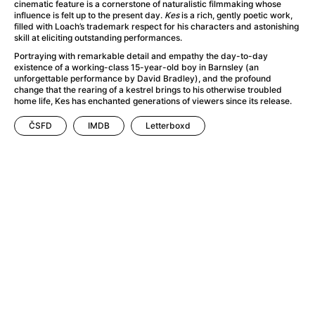
A Haunting in Venice
(2023)
cinematic feature is a cornerstone of naturalistic filmmaking whose
influence is felt up to the present day.
Kes
is a rich, gently poetic work,
A Hero
(2021)
filled with Loach’s trademark respect for his characters and astonishing
A Higher Principle
(1960)
skill at eliciting outstanding performances.
A League of Their Own
(1992)
Portraying with remarkable detail and empathy the day-to-day
existence of a working-class 15-year-old boy in Barnsley (an
A Lizard in a Woman's Skin
(1971)
unforgettable performance by David Bradley), and the profound
A Man Called Otto
(2022)
change that the rearing of a kestrel brings to his otherwise troubled
home life, Kes has enchanted generations of viewers since its release.
A man who stood in the way
(2023)
A Minecraft Movie
(2025)
ČSFD
IMDB
Letterboxd
A Mouse Hunt for Christmas
(2025)
A Pint of Ink
(2026)
A Private Life
(2025)
A Quiet Place: Day One
(2024)
A Real Pain
(2024)
A Scanner Darkly
(2006)
A Sensitive Person
(2023)
A Serious Man
(2009)
A Thousand and One Nights
(1974)
A Touch of Zen
(1971)
A Weekend in the Wasteland with Mad Max