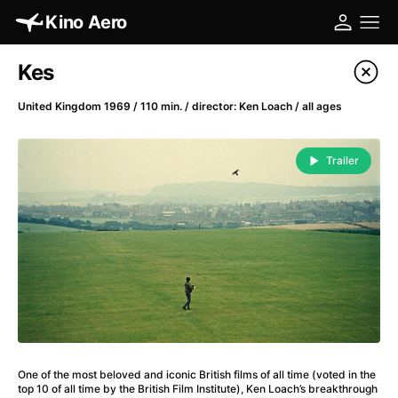
Kino Aero
Film's catalog
Kes
Filter program
United Kingdom 1969 / 110 min. / director: Ken Loach / all ages
A
-
Trailer
A Cat's Life
(2022)
A Chiara
(2021)
A Clockwork Orange
(1971)
A Colourful Dream
(2020)
A Complete Unknown
(2024)
A Different Man
(2024)
A Difficult Year
(2023)
A Fistful of Dollars
(1964)
One of the most beloved and iconic British films of all time (voted in the
A Girl Named Willow
(2025)
top 10 of all time by the British Film Institute), Ken Loach’s breakthrough