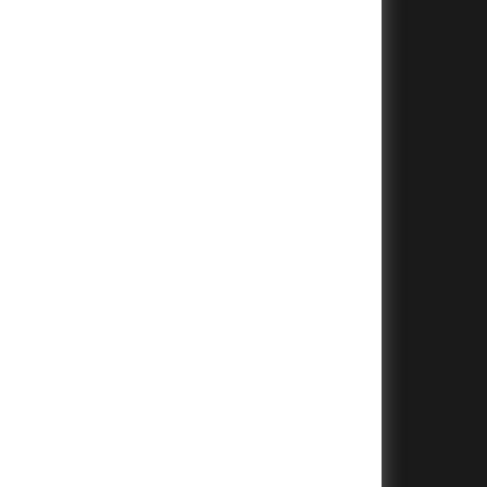
+
+
+
+