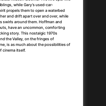
Anora
(2024)
iblings, while Gary’s used-car-
Another Round
(2020)
irit propels them to open a waterbed
Ant Hill (Premiere Screening) and Other Movies
(2020)
r and drift apart over and over, while
Antichrist
(2009)
ers swirls around them. Hoffman and
Antlers
(2021)
debuts, have an uncommon, comforting
Anya Taylor-Joy Horror Double Feature
icking story. This nostalgic 1970s
Apocalypse Now: Final Cut
(1979)
d the Valley, on the fringes of
025)
Apples
(2020)
, is as much about the possibilities of
Arcade
(1993)
f cinema itself.
e
Architektura ČSSR 58–89
(2024)
on
(1981)
Arco
(2025)
Argylle
(2024)
And the King Said, What a Fantastic Machine
Army of Darkness
(2023)
(1992)
22)
Arved
(2022)
Ashes
(2025)
Asteroid City
(2023)
At Full Throttle
(2021)
Atonement
(2007)
e
(2023)
Autumn Sonata
(1978)