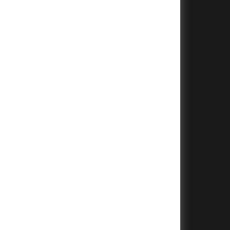
+
+
+
+
+