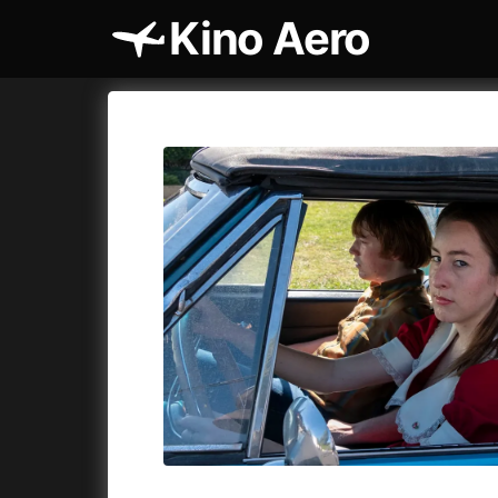
Kino Aero
Film's catalog
Aero
Cykly a
A
A Cat's Life
(2022)
A Touch 
A Chiara
(2021)