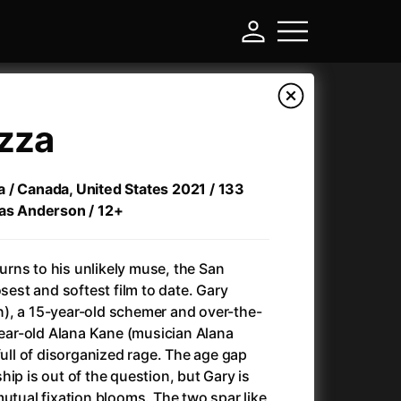
izza
zza / Canada, United States 2021 / 133
mas Anderson / 12+
rns to his unlikely muse, the San
osest and softest film to date. Gary
), a 15-year-old schemer and over-the-
-
-year-old Alana Kane (musician Alana
full of disorganized rage. The age gap
Annette
(2021)
ip is out of the question, but Gary is
Anonymous Death Threat
(1975)
mutual fixation blooms. The two spar like