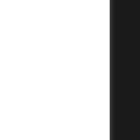
+
+
+
+