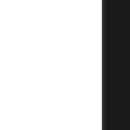
+
+
+
+