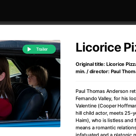
Licorice P
Trailer
Original title: Licorice Pi
min. / director: Paul Tho
 festivaly
Sort by alphabet
Paul Thomas Anderson retu
Fernando Valley, for his lo
Valentine (Cooper Hoffman
hill child actor, meets 25
Haim), who is listless and 
of Zen
(1971)
All of a Sudden
(2026)
means a romantic relationsh
A Weekend in the Wasteland with Mad Max
All Of Those Voices
(2023)
infatuated and a platonic 