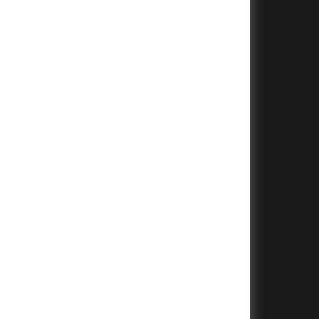
+
+
+
+