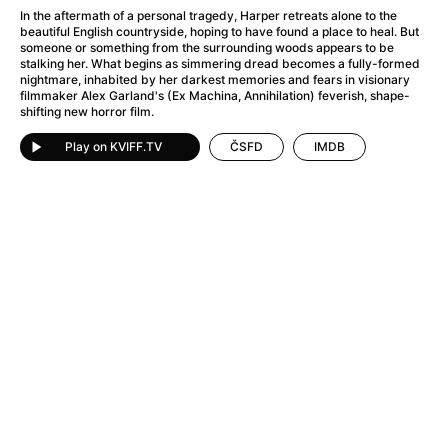
A Haunting in Venice
(2023)
In the aftermath of a personal tragedy, Harper retreats alone to the
A Hero
(2021)
beautiful English countryside, hoping to have found a place to heal. But
someone or something from the surrounding woods appears to be
A Higher Principle
(1960)
stalking her. What begins as simmering dread becomes a fully-formed
A League of Their Own
(1992)
nightmare, inhabited by her darkest memories and fears in visionary
filmmaker Alex Garland's (Ex Machina, Annihilation) feverish, shape-
A Lizard in a Woman's Skin
(1971)
shifting new horror film.
A Man Called Otto
(2022)
A man who stood in the way
(2023)
Play on KVIFF.TV
ČSFD
IMDB
A Minecraft Movie
(2025)
A Mouse Hunt for Christmas
(2025)
A Pint of Ink
(2026)
A Private Life
(2025)
A Quiet Place: Day One
(2024)
A Real Pain
(2024)
A Scanner Darkly
(2006)
A Sensitive Person
(2023)
A Serious Man
(2009)
A Thousand and One Nights
(1974)
A Touch of Zen
(1971)
A Weekend in the Wasteland with Mad Max