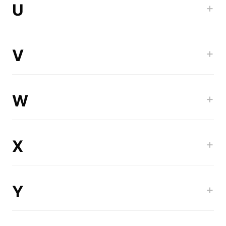
U
+
V
+
W
+
X
+
Y
+