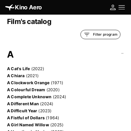
Kino Aero
Film's catalog
Filter program
A
-
A Cat's Life
(2022)
A Chiara
(2021)
A Clockwork Orange
(1971)
A Colourful Dream
(2020)
A Complete Unknown
(2024)
A Different Man
(2024)
A Difficult Year
(2023)
A Fistful of Dollars
(1964)
A Girl Named Willow
(2025)