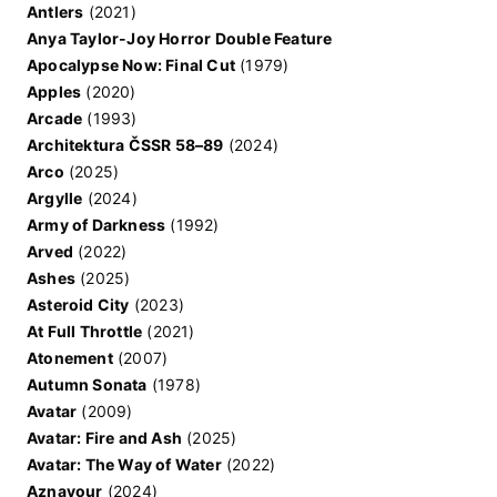
Antlers
(2021)
Anya Taylor-Joy Horror Double Feature
Apocalypse Now: Final Cut
(1979)
Apples
(2020)
Arcade
(1993)
Architektura ČSSR 58–89
(2024)
Arco
(2025)
Argylle
(2024)
Army of Darkness
(1992)
Arved
(2022)
Ashes
(2025)
Asteroid City
(2023)
At Full Throttle
(2021)
Atonement
(2007)
Autumn Sonata
(1978)
Avatar
(2009)
Avatar: Fire and Ash
(2025)
Avatar: The Way of Water
(2022)
Aznavour
(2024)