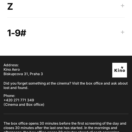
Z
+
1-9#
+
Address:
Kino Aero
Biskupcova 31, Praha 3
Did you forget something at the cinema? Visit the box office and ask about
lost and found.
Phone:
+420 271 771 349
(Cinema and Box office)
The box office opens 30 minutes before the first screening of the day and
closes 30 minutes after the last one has started. In the mornings and