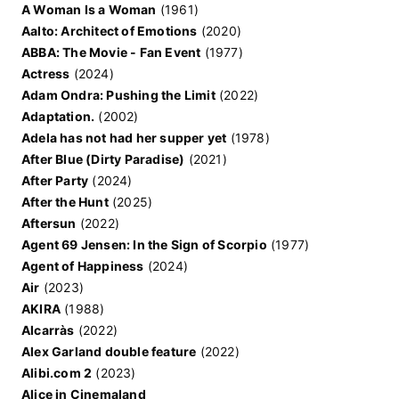
A Woman Is a Woman
(1961)
Aalto: Architect of Emotions
(2020)
ABBA: The Movie - Fan Event
(1977)
Actress
(2024)
Adam Ondra: Pushing the Limit
(2022)
Adaptation.
(2002)
Adela has not had her supper yet
(1978)
After Blue (Dirty Paradise)
(2021)
After Party
(2024)
After the Hunt
(2025)
Aftersun
(2022)
Agent 69 Jensen: In the Sign of Scorpio
(1977)
Agent of Happiness
(2024)
Air
(2023)
AKIRA
(1988)
Alcarràs
(2022)
Alex Garland double feature
(2022)
Alibi.com 2
(2023)
Alice in Cinemaland