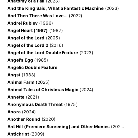
Anatomy of a Fall
(2023)
And the King Said, What a Fantastic Machine
(2023)
And Then There Was Love...
(2022)
Andrei Rublev
(1966)
Angel Heart (1987)
(1987)
Angel of the Lord
(2005)
Angel of the Lord 2
(2016)
Angel of the Lord Double Feature
(2023)
Angel's Egg
(1985)
Angelic Double Feature
Angst
(1983)
Animal Farm
(2025)
Animal Tales of Christmas Magic
(2024)
Annette
(2021)
Anonymous Death Threat
(1975)
Anora
(2024)
Another Round
(2020)
Ant Hill (Premiere Screening) and Other Movies
(2020)
Antichrist
(2009)