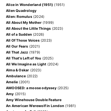
Alice in Wonderland (1951)
(1951)
Alien Quadrology
Alien: Romulus
(2024)
All About My Mother
(1999)
All About the Little Things
(2023)
All of a Sudden
(2026)
All Of Those Voices
(2023)
All Our Fears
(2021)
All That Jazz
(1979)
All That's Left of You
(2025)
All We Imagine as Light
(2024)
Alma & Oskar
(2023)
Ambulance
(2022)
Amelie
(2001)
AMOOSED: a moose odyssey
(2025)
Amy
(2015)
Amy Winehouse Double Feature
An American Werewolf in London
(1981)