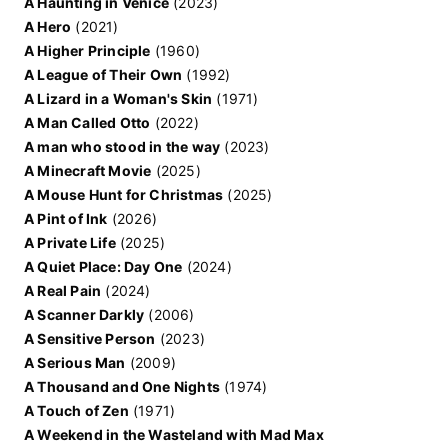
A Haunting in Venice
(2023)
A Hero
(2021)
A Higher Principle
(1960)
A League of Their Own
(1992)
A Lizard in a Woman's Skin
(1971)
A Man Called Otto
(2022)
A man who stood in the way
(2023)
A Minecraft Movie
(2025)
A Mouse Hunt for Christmas
(2025)
A Pint of Ink
(2026)
A Private Life
(2025)
A Quiet Place: Day One
(2024)
A Real Pain
(2024)
A Scanner Darkly
(2006)
A Sensitive Person
(2023)
A Serious Man
(2009)
A Thousand and One Nights
(1974)
A Touch of Zen
(1971)
A Weekend in the Wasteland with Mad Max