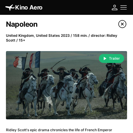
Kino Aero
Film's catalog
Napoleon
Filter program
United Kingdom, United States 2023 / 158 min. / director: Ridley
Scott / 15+
A
-
Trailer
A Cat's Life
(2022)
A Chiara
(2021)
A Clockwork Orange
(1971)
A Colourful Dream
(2020)
A Complete Unknown
(2024)
A Different Man
(2024)
A Difficult Year
(2023)
A Fistful of Dollars
(1964)
A Girl Named Willow
(2025)
Ridley Scott's epic drama chronicles the life of French Emperor