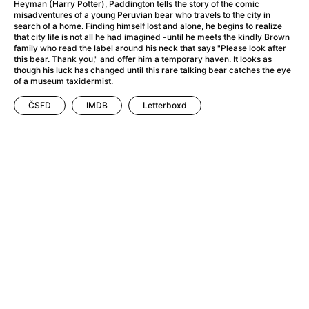
A Haunting in Venice
(2023)
Heyman (Harry Potter), Paddington tells the story of the comic
misadventures of a young Peruvian bear who travels to the city in
A Hero
(2021)
search of a home. Finding himself lost and alone, he begins to realize
A Higher Principle
(1960)
that city life is not all he had imagined -until he meets the kindly Brown
family who read the label around his neck that says "Please look after
A League of Their Own
(1992)
this bear. Thank you," and offer him a temporary haven. It looks as
A Lizard in a Woman's Skin
(1971)
though his luck has changed until this rare talking bear catches the eye
of a museum taxidermist.
A Man Called Otto
(2022)
A man who stood in the way
(2023)
ČSFD
IMDB
Letterboxd
A Minecraft Movie
(2025)
A Mouse Hunt for Christmas
(2025)
A Pint of Ink
(2026)
A Private Life
(2025)
A Quiet Place: Day One
(2024)
A Real Pain
(2024)
A Scanner Darkly
(2006)
A Sensitive Person
(2023)
A Serious Man
(2009)
A Thousand and One Nights
(1974)
A Touch of Zen
(1971)
A Weekend in the Wasteland with Mad Max