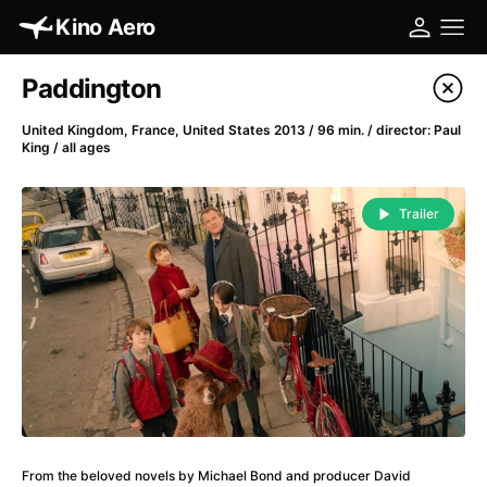
Kino Aero
Film's catalog
Paddington
Filter program
United Kingdom, France, United States 2013 / 96 min. / director: Paul
King / all ages
A
-
Trailer
A Cat's Life
(2022)
A Chiara
(2021)
A Clockwork Orange
(1971)
A Colourful Dream
(2020)
A Complete Unknown
(2024)
A Different Man
(2024)
A Difficult Year
(2023)
A Fistful of Dollars
(1964)
A Girl Named Willow
(2025)
From the beloved novels by Michael Bond and producer David