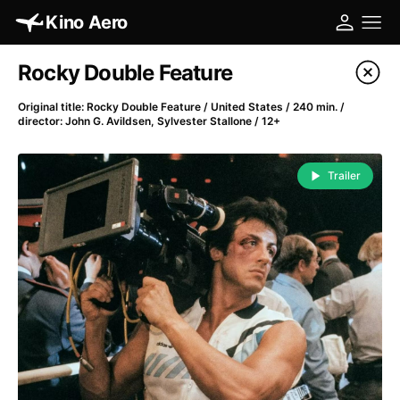
Kino Aero
Film's catalog
Rocky Double Feature
Filter program
Original title: Rocky Double Feature / United States / 240 min. /
director: John G. Avildsen, Sylvester Stallone / 12+
A
-
Trailer
A Cat's Life
(2022)
A Chiara
(2021)
A Clockwork Orange
(1971)
A Colourful Dream
(2020)
A Complete Unknown
(2024)
A Different Man
(2024)
A Difficult Year
(2023)
A Fistful of Dollars
(1964)
A Girl Named Willow
(2025)