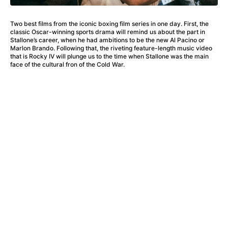
A Haunting in Venice
(2023)
A Hero
(2021)
Two best films from the iconic boxing film series in one day. First, the
A Higher Principle
(1960)
classic Oscar-winning sports drama will remind us about the part in
A League of Their Own
(1992)
Stallone’s career, when he had ambitions to be the new Al Pacino or
Marlon Brando. Following that, the riveting feature-length music video
A Lizard in a Woman's Skin
(1971)
that is Rocky IV will plunge us to the time when Stallone was the main
A Man Called Otto
(2022)
face of the cultural fron of the Cold War.
A man who stood in the way
(2023)
A Minecraft Movie
(2025)
A Mouse Hunt for Christmas
(2025)
A Pint of Ink
(2026)
A Private Life
(2025)
A Quiet Place: Day One
(2024)
A Real Pain
(2024)
A Scanner Darkly
(2006)
A Sensitive Person
(2023)
A Serious Man
(2009)
A Thousand and One Nights
(1974)
A Touch of Zen
(1971)
A Weekend in the Wasteland with Mad Max