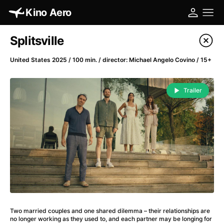
Kino Aero
Film's catalog
Splitsville
Filter program
United States 2025 / 100 min. / director: Michael Angelo Covino / 15+
A
-
Trailer
A Cat's Life
(2022)
A Chiara
(2021)
A Clockwork Orange
(1971)
A Colourful Dream
(2020)
A Complete Unknown
(2024)
A Different Man
(2024)
A Difficult Year
(2023)
A Fistful of Dollars
(1964)
Two married couples and one shared dilemma – their relationships are
A Girl Named Willow
(2025)
no longer working as they used to, and each partner may be longing for