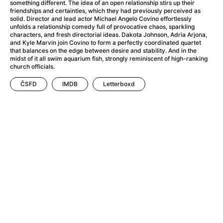
A Haunting in Venice
(2023)
something different. The idea of an open relationship stirs up their
friendships and certainties, which they had previously perceived as
A Hero
(2021)
solid. Director and lead actor Michael Angelo Covino effortlessly
A Higher Principle
(1960)
unfolds a relationship comedy full of provocative chaos, sparkling
characters, and fresh directorial ideas. Dakota Johnson, Adria Arjona,
A League of Their Own
(1992)
and Kyle Marvin join Covino to form a perfectly coordinated quartet
A Lizard in a Woman's Skin
(1971)
that balances on the edge between desire and stability. And in the
midst of it all swim aquarium fish, strongly reminiscent of high-ranking
A Man Called Otto
(2022)
church officials.
A man who stood in the way
(2023)
ČSFD
IMDB
Letterboxd
A Minecraft Movie
(2025)
A Mouse Hunt for Christmas
(2025)
A Pint of Ink
(2026)
A Private Life
(2025)
A Quiet Place: Day One
(2024)
A Real Pain
(2024)
A Scanner Darkly
(2006)
A Sensitive Person
(2023)
A Serious Man
(2009)
A Thousand and One Nights
(1974)
A Touch of Zen
(1971)
A Weekend in the Wasteland with Mad Max