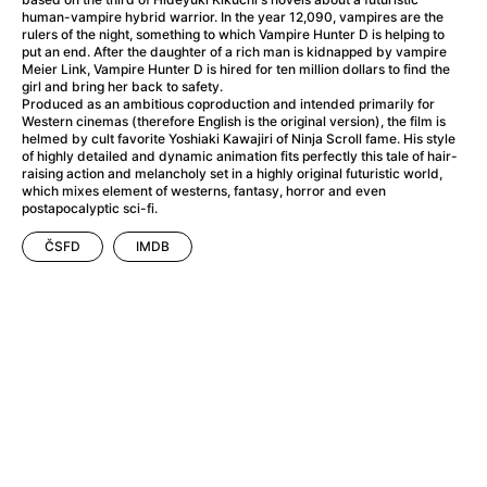
A Haunting in Venice
(2023)
human-vampire hybrid warrior. In the year 12,090, vampires are the
A Hero
(2021)
rulers of the night, something to which Vampire Hunter D is helping to
put an end. After the daughter of a rich man is kidnapped by vampire
A Higher Principle
(1960)
Meier Link, Vampire Hunter D is hired for ten million dollars to find the
A League of Their Own
(1992)
girl and bring her back to safety.
Produced as an ambitious coproduction and intended primarily for
A Lizard in a Woman's Skin
(1971)
Western cinemas (therefore English is the original version), the film is
A Man Called Otto
(2022)
helmed by cult favorite Yoshiaki Kawajiri of Ninja Scroll fame. His style
of highly detailed and dynamic animation fits perfectly this tale of hair-
A man who stood in the way
(2023)
raising action and melancholy set in a highly original futuristic world,
A Minecraft Movie
(2025)
which mixes element of westerns, fantasy, horror and even
postapocalyptic sci-fi.
A Mouse Hunt for Christmas
(2025)
A Pint of Ink
(2026)
ČSFD
IMDB
A Private Life
(2025)
A Quiet Place: Day One
(2024)
A Real Pain
(2024)
A Scanner Darkly
(2006)
A Sensitive Person
(2023)
A Serious Man
(2009)
A Thousand and One Nights
(1974)
A Touch of Zen
(1971)
A Weekend in the Wasteland with Mad Max