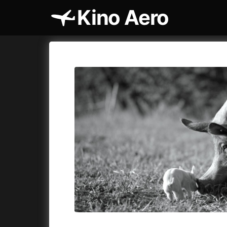
Kino Aero
Film's catalog
Aero
Cykly a
A
A Cat's Life
(2022)
A Touch 
A Chiara
(2021)