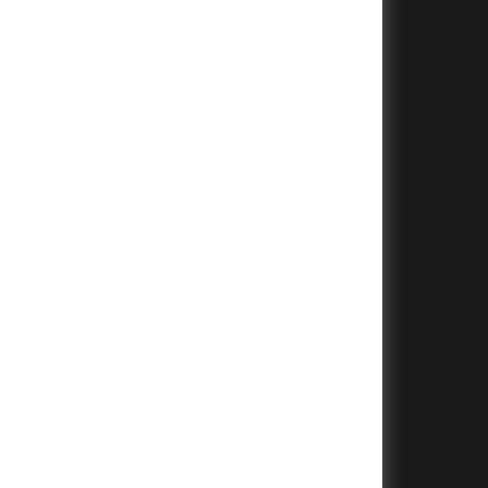
+
+
+
+